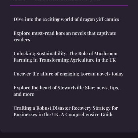
Dive into the exciting world of dragon yiff comics
Explore must-read korean novels that captivate
readers
Unlocking Sustainability: The Role of Mushroom
Farming in Transforming Agriculture in the UK
Uncover the allure of engaging korean novels today
Explore the heart of Stewartville Star: news, tips,
and more
Crafting a Robust Disaster Recovery Strategy for
Businesses in the UK: A Comprehensive Guide