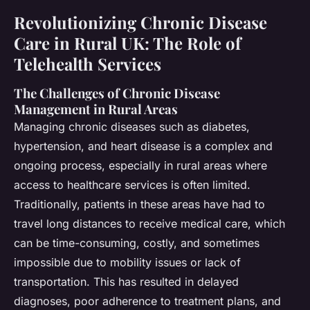
Revolutionizing Chronic Disease
Care in Rural UK: The Role of
Telehealth Services
The Challenges of Chronic Disease
Management in Rural Areas
Managing chronic diseases such as diabetes,
hypertension, and heart disease is a complex and
ongoing process, especially in rural areas where
access to healthcare services is often limited.
Traditionally, patients in these areas have had to
travel long distances to receive medical care, which
can be time-consuming, costly, and sometimes
impossible due to mobility issues or lack of
transportation. This has resulted in delayed
diagnoses, poor adherence to treatment plans, and