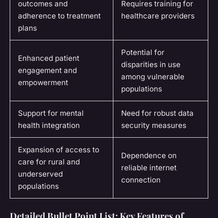
outcomes and
Requires training for
adherence to treatment
healthcare providers
plans
Potential for
Enhanced patient
disparities in use
engagement and
among vulnerable
empowerment
populations
Support for mental
Need for robust data
health integration
security measures
Expansion of access to
Dependence on
care for rural and
reliable internet
underserved
connection
populations
Detailed Bullet Point List: Key Features of