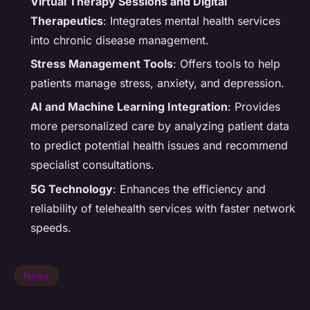
Virtual Therapy Sessions and Digital
Therapeutics
: Integrates mental health services
into chronic disease management.
Stress Management Tools
: Offers tools to help
patients manage stress, anxiety, and depression.
AI and Machine Learning Integration
: Provides
more personalized care by analyzing patient data
to predict potential health issues and recommend
specialist consultations.
5G Technology
: Enhances the efficiency and
reliability of telehealth services with faster network
speeds.
News