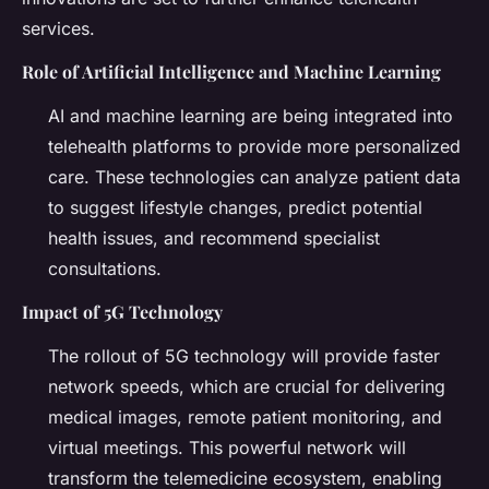
services.
Role of Artificial Intelligence and Machine Learning
AI and machine learning are being integrated into
telehealth platforms to provide more personalized
care. These technologies can analyze patient data
to suggest lifestyle changes, predict potential
health issues, and recommend specialist
consultations.
Impact of 5G Technology
The rollout of 5G technology will provide faster
network speeds, which are crucial for delivering
medical images, remote patient monitoring, and
virtual meetings. This powerful network will
transform the telemedicine ecosystem, enabling