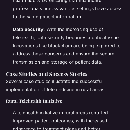
health equity by ensuring that healthcare
professionals across various settings have access
to the same patient information.
Data Security
: With the increasing use of
telehealth, data security becomes a critical issue.
Innovations like blockchain are being explored to
address these concerns and ensure the secure
transmission and storage of patient data.
Case Studies and Success Stories
Several case studies illustrate the successful
implementation of telemedicine in rural areas.
Rural Telehealth Initiative
A telehealth initiative in rural areas reported
improved patient outcomes, with increased
adherence to treatment plans and better