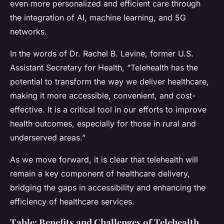
even more personalized and efficient care through
the integration of AI, machine learning, and 5G
networks.
In the words of Dr. Rachel B. Levine, former U.S.
Assistant Secretary for Health, “Telehealth has the
potential to transform the way we deliver healthcare,
making it more accessible, convenient, and cost-
effective. It is a critical tool in our efforts to improve
health outcomes, especially for those in rural and
underserved areas.”
As we move forward, it is clear that telehealth will
remain a key component of healthcare delivery,
bridging the gaps in accessibility and enhancing the
efficiency of healthcare services.
Table: Benefits and Challenges of Telehealth