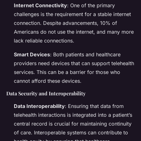
Internet Connectivity
: One of the primary
challenges is the requirement for a stable internet
connection. Despite advancements, 10% of
Americans do not use the internet, and many more
lack reliable connections.
Smart Devices
: Both patients and healthcare
providers need devices that can support telehealth
services. This can be a barrier for those who
cannot afford these devices.
Data Security and Interoperability
Data Interoperability
: Ensuring that data from
telehealth interactions is integrated into a patient’s
central record is crucial for maintaining continuity
of care. Interoperable systems can contribute to