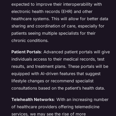
expected to improve their interoperability with
electronic health records (EHR) and other
healthcare systems. This will allow for better data
sharing and coordination of care, especially for
patients seeing multiple specialists for their
chronic conditions.
Patient Portals
: Advanced patient portals will give
individuals access to their medical records, test
results, and treatment plans. These portals will be
equipped with AI-driven features that suggest
lifestyle changes or recommend specialist
consultations based on the patient’s health data.
Telehealth Networks
: With an increasing number
of healthcare providers offering telemedicine
services, we may see the rise of more