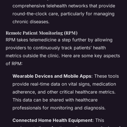
comprehensive telehealth networks that provide
round-the-clock care, particularly for managing
chronic diseases.
Remote Patient Monitoring (RPM)
RPM takes telemedicine a step further by allowing
providers to continuously track patients’ health
metrics outside the clinic. Here are some key aspects
of RPM:
Wearable Devices and Mobile Apps
: These tools
provide real-time data on vital signs, medication
adherence, and other critical healthcare metrics.
This data can be shared with healthcare
professionals for monitoring and diagnosis.
Connected Home Health Equipment
: This