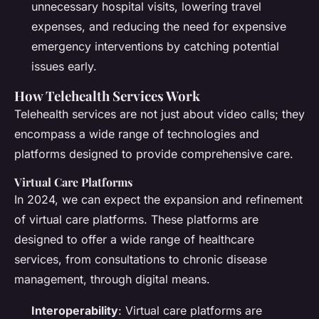
unnecessary hospital visits, lowering travel
expenses, and reducing the need for expensive
emergency interventions by catching potential
issues early.
How Telehealth Services Work
Telehealth services are not just about video calls; they
encompass a wide range of technologies and
platforms designed to provide comprehensive care.
Virtual Care Platforms
In 2024, we can expect the expansion and refinement
of virtual care platforms. These platforms are
designed to offer a wide range of healthcare
services, from consultations to chronic disease
management, through digital means.
Interoperability
: Virtual care platforms are