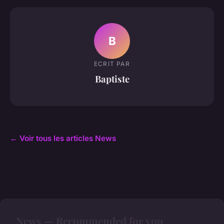
B
ECRIT PAR
Baptiste
← Voir tous les articles News
News — Recommended for you