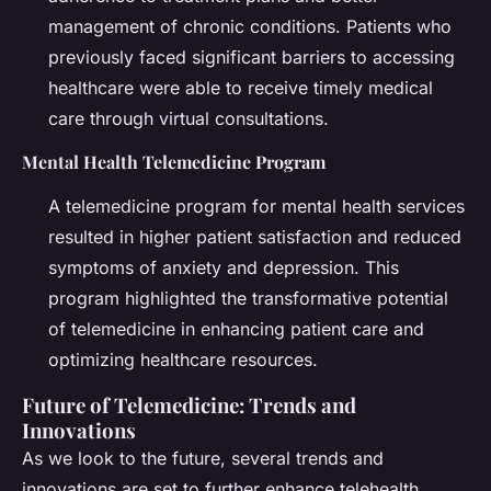
management of chronic conditions. Patients who
previously faced significant barriers to accessing
healthcare were able to receive timely medical
care through virtual consultations.
Mental Health Telemedicine Program
A telemedicine program for mental health services
resulted in higher patient satisfaction and reduced
symptoms of anxiety and depression. This
program highlighted the transformative potential
of telemedicine in enhancing patient care and
optimizing healthcare resources.
Future of Telemedicine: Trends and
Innovations
As we look to the future, several trends and
innovations are set to further enhance telehealth