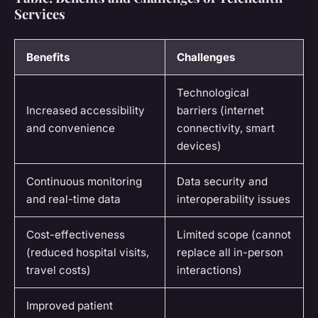
Services
Benefits
Challenges
Technological
Increased accessibility
barriers (internet
and convenience
connectivity, smart
devices)
Continuous monitoring
Data security and
and real-time data
interoperability issues
Cost-effectiveness
Limited scope (cannot
(reduced hospital visits,
replace all in-person
travel costs)
interactions)
Improved patient