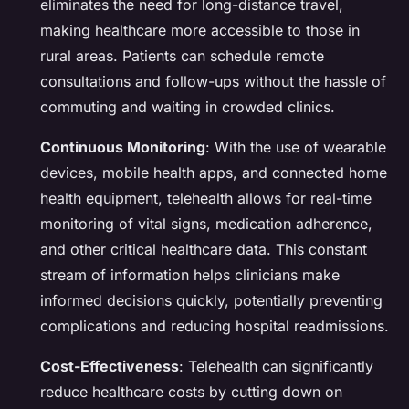
eliminates the need for long-distance travel,
making healthcare more accessible to those in
rural areas. Patients can schedule remote
consultations and follow-ups without the hassle of
commuting and waiting in crowded clinics.
Continuous Monitoring
: With the use of wearable
devices, mobile health apps, and connected home
health equipment, telehealth allows for real-time
monitoring of vital signs, medication adherence,
and other critical healthcare data. This constant
stream of information helps clinicians make
informed decisions quickly, potentially preventing
complications and reducing hospital readmissions.
Cost-Effectiveness
: Telehealth can significantly
reduce healthcare costs by cutting down on