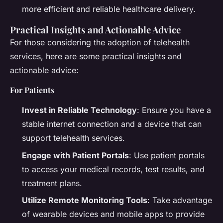
more efficient and reliable healthcare delivery.
Practical Insights and Actionable Advice
For those considering the adoption of telehealth
services, here are some practical insights and
actionable advice:
For Patients
Invest in Reliable Technology
: Ensure you have a
stable internet connection and a device that can
support telehealth services.
Engage with Patient Portals
: Use patient portals
to access your medical records, test results, and
treatment plans.
Utilize Remote Monitoring Tools
: Take advantage
of wearable devices and mobile apps to provide