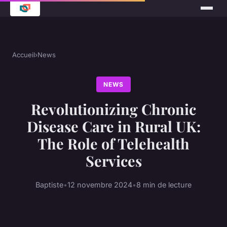
Accueil
›
News
NEWS
Revolutionizing Chronic
Disease Care in Rural UK:
The Role of Telehealth
Services
Baptiste
•
12 novembre 2024
•
8 min de lecture