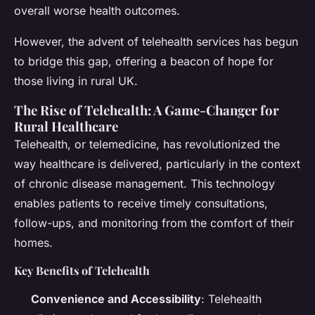
overall worse health outcomes.
However, the advent of telehealth services has begun
to bridge this gap, offering a beacon of hope for
those living in rural UK.
The Rise of Telehealth: A Game-Changer for
Rural Healthcare
Telehealth, or telemedicine, has revolutionized the
way healthcare is delivered, particularly in the context
of chronic disease management. This technology
enables patients to receive timely consultations,
follow-ups, and monitoring from the comfort of their
homes.
Key Benefits of Telehealth
Convenience and Accessibility
: Telehealth