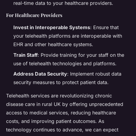
real-time data to your healthcare providers.
For Healthcare Providers
Invest in Interoperable Systems
: Ensure that
your telehealth platforms are interoperable with
EHR and other healthcare systems.
Train Staff
: Provide training for your staff on the
use of telehealth technologies and platforms.
Address Data Security
: Implement robust data
security measures to protect patient data.
Telehealth services are revolutionizing chronic
disease care in rural UK by offering unprecedented
access to medical services, reducing healthcare
costs, and improving patient outcomes. As
technology continues to advance, we can expect