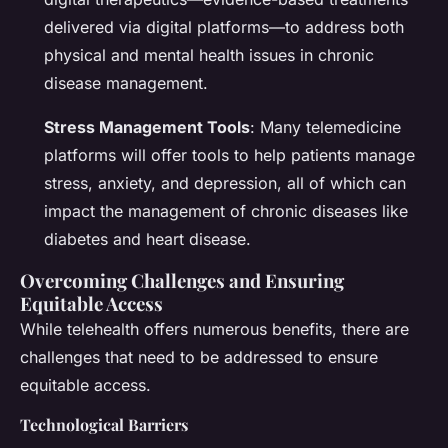
delivered via digital platforms—to address both
physical and mental health issues in chronic
disease management.
Stress Management Tools
: Many telemedicine
platforms will offer tools to help patients manage
stress, anxiety, and depression, all of which can
impact the management of chronic diseases like
diabetes and heart disease.
Overcoming Challenges and Ensuring
Equitable Access
While telehealth offers numerous benefits, there are
challenges that need to be addressed to ensure
equitable access.
Technological Barriers