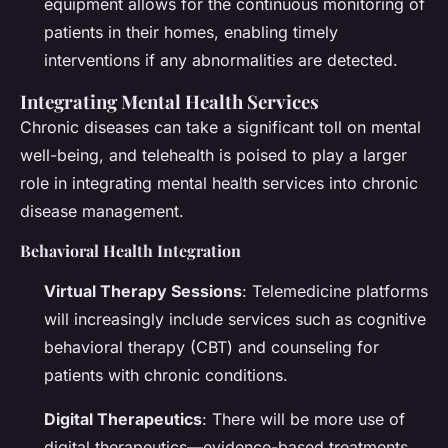
equipment allows for the continuous monitoring of
patients in their homes, enabling timely
interventions if any abnormalities are detected.
Integrating Mental Health Services
Chronic diseases can take a significant toll on mental
well-being, and telehealth is poised to play a larger
role in integrating mental health services into chronic
disease management.
Behavioral Health Integration
Virtual Therapy Sessions
: Telemedicine platforms
will increasingly include services such as cognitive
behavioral therapy (CBT) and counseling for
patients with chronic conditions.
Digital Therapeutics
: There will be more use of
digital therapeutics—evidence-based treatments