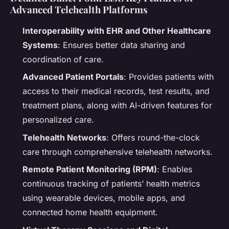
Advanced Telehealth Platforms
Interoperability with EHR and Other Healthcare
Systems
: Ensures better data sharing and
coordination of care.
Advanced Patient Portals
: Provides patients with
access to their medical records, test results, and
treatment plans, along with AI-driven features for
personalized care.
Telehealth Networks
: Offers round-the-clock
care through comprehensive telehealth networks.
Remote Patient Monitoring (RPM)
: Enables
continuous tracking of patients’ health metrics
using wearable devices, mobile apps, and
connected home health equipment.