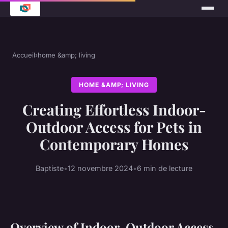
Accueil
›
home &amp; living
HOME &AMP; LIVING
Creating Effortless Indoor-
Outdoor Access for Pets in
Contemporary Homes
Baptiste
•
12 novembre 2024
•
6 min de lecture
Overview of Indoor-Outdoor Access