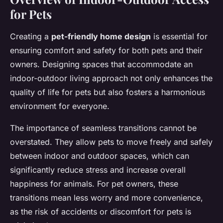
for Pets
Creating a
pet-friendly home design
is essential for
ensuring comfort and safety for both pets and their
owners. Designing spaces that accommodate an
indoor-outdoor living approach not only enhances the
quality of life for pets but also fosters a harmonious
environment for everyone.
The importance of seamless transitions cannot be
overstated. They allow pets to move freely and safely
between indoor and outdoor spaces, which can
significantly reduce stress and increase overall
happiness for animals. For pet owners, these
transitions mean less worry and more convenience,
as the risk of accidents or discomfort for pets is