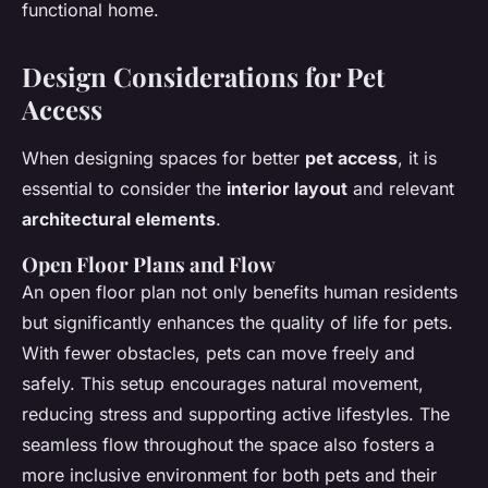
functional home.
Design Considerations for Pet
Access
When designing spaces for better
pet access
, it is
essential to consider the
interior layout
and relevant
architectural elements
.
Open Floor Plans and Flow
An open floor plan not only benefits human residents
but significantly enhances the quality of life for pets.
With fewer obstacles, pets can move freely and
safely. This setup encourages natural movement,
reducing stress and supporting active lifestyles. The
seamless flow throughout the space also fosters a
more inclusive environment for both pets and their