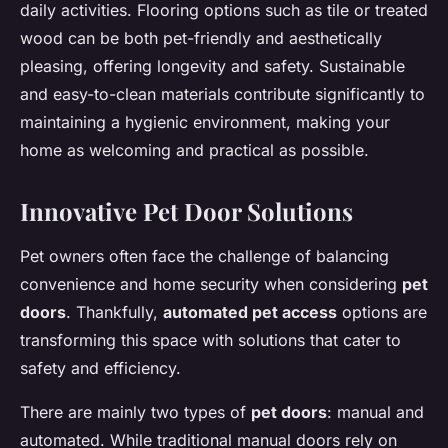
daily activities. Flooring options such as tile or treated
wood can be both pet-friendly and aesthetically
pleasing, offering longevity and safety. Sustainable
and easy-to-clean materials contribute significantly to
maintaining a hygienic environment, making your
home as welcoming and practical as possible.
Innovative Pet Door Solutions
Pet owners often face the challenge of balancing
convenience and home security when considering
pet
doors
. Thankfully,
automated pet access
options are
transforming this space with solutions that cater to
safety and efficiency.
There are mainly two types of
pet doors
: manual and
automated. While traditional manual doors rely on