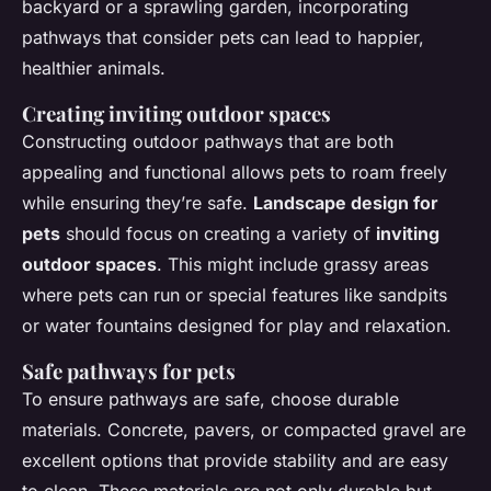
backyard or a sprawling garden, incorporating
pathways that consider pets can lead to happier,
healthier animals.
Creating inviting outdoor spaces
Constructing outdoor pathways that are both
appealing and functional allows pets to roam freely
while ensuring they’re safe.
Landscape design for
pets
should focus on creating a variety of
inviting
outdoor spaces
. This might include grassy areas
where pets can run or special features like sandpits
or water fountains designed for play and relaxation.
Safe pathways for pets
To ensure pathways are safe, choose durable
materials. Concrete, pavers, or compacted gravel are
excellent options that provide stability and are easy