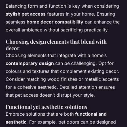
Balancing form and function is key when considering
stylish pet access
features in your home. Ensuring
seamless
home decor compatibility
can enhance the
overall ambience without sacrificing practicality.
Choosing design elements that blend with
decor
Choosing elements that integrate with a home’s
contemporary design
can be challenging. Opt for
colours and textures that complement existing decor.
Consider matching wood finishes or metallic accents
for a cohesive aesthetic. Detailed attention ensures
that pet access doesn’t disrupt your style.
Functional yet aesthetic solutions
Embrace solutions that are both
functional and
aesthetic
. For example, pet doors can be designed