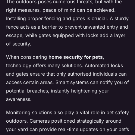
The outdoors poses numerous threats, but with the
right measures, peace of mind can be achieved.
Installing proper fencing and gates is crucial. A sturdy
fence acts as a barrier to prevent unwanted entry and
escape, while gates equipped with locks add a layer
of security.
When considering
home security for pets
,
technology offers many solutions. Automated locks
and gates ensure that only authorised individuals can
access certain areas. Smart systems can notify you of
potential breaches, instantly heightening your
awareness.
Monitoring solutions also play a vital role in pet safety
outdoors. Cameras positioned strategically around
your yard can provide real-time updates on your pet’s