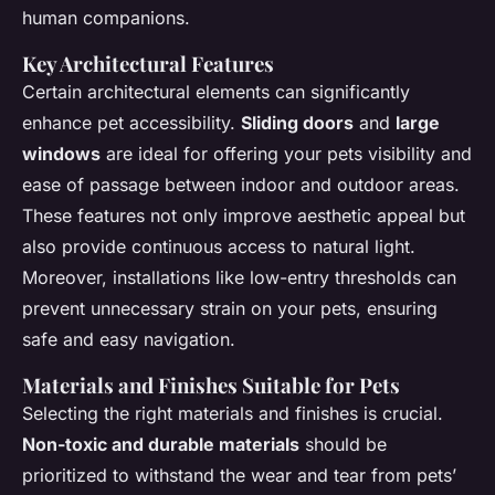
human companions.
Key Architectural Features
Certain architectural elements can significantly
enhance pet accessibility.
Sliding doors
and
large
windows
are ideal for offering your pets visibility and
ease of passage between indoor and outdoor areas.
These features not only improve aesthetic appeal but
also provide continuous access to natural light.
Moreover, installations like low-entry thresholds can
prevent unnecessary strain on your pets, ensuring
safe and easy navigation.
Materials and Finishes Suitable for Pets
Selecting the right materials and finishes is crucial.
Non-toxic and durable materials
should be
prioritized to withstand the wear and tear from pets’