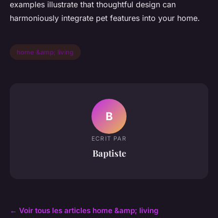
examples illustrate that thoughtful design can
harmoniously integrate pet features into your home.
home &amp; living
B
ECRIT PAR
Baptiste
← Voir tous les articles home &amp; living