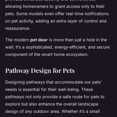
allowing homeowners to grant access only to their
pets. Some models even offer real-time notifications
on pet activity, adding an extra layer of control and
reassurance.
The modern
pet door
is more than just a hole in the
wall; it’s a sophisticated, energy-efficient, and secure
component of the smart home ecosystem.
Pathway Design for Pets
Designing pathways that accommodate our pets’
needs is essential for their well-being. These
pathways not only provide a safe route for pets to
explore but also enhance the overall landscape
design of any outdoor area. Whether it’s a small