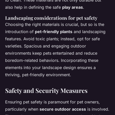
to clean. These materials are not only durable but
also help in defining the safe
play areas
.
Landscaping considerations for pet safety
Choosing the right materials is crucial, but so is the
introduction of
pet-friendly plants
and landscaping
features. Avoid toxic plants; instead, opt for safe
varieties. Spacious and engaging outdoor
environments keep pets entertained and reduce
boredom-related behaviors. Incorporating these
elements into your landscape design ensures a
thriving, pet-friendly environment.
Safety and Security Measures
Ensuring pet safety is paramount for pet owners,
particularly when
secure outdoor access
is involved.