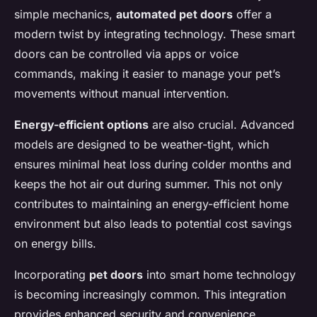
simple mechanics,
automated pet doors
offer a
modern twist by integrating technology. These smart
doors can be controlled via apps or voice
commands, making it easier to manage your pet’s
movements without manual intervention.
Energy-efficient options
are also crucial. Advanced
models are designed to be weather-tight, which
ensures minimal heat loss during colder months and
keeps the hot air out during summer. This not only
contributes to maintaining an energy-efficient home
environment but also leads to potential cost savings
on energy bills.
Incorporating
pet doors
into smart home technology
is becoming increasingly common. This integration
provides enhanced security and convenience,