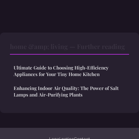
home &amp; living — Further reading
Ultimate Guide to Choosing High-Efficiency
Appliances for Your Tiny Home Kitchen
Enhancing Indoor Air Quality: The Power of Salt
Lamps and Air-Purifying Plants
Legal notice
Contact