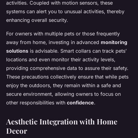
activities. Coupled with motion sensors, these
systems can alert you to unusual activities, thereby
enhancing overall security.
For owners with multiple pets or those frequently
away from home, investing in advanced
monitoring
solutions
is advisable. Smart collars can track pets’
locations and even monitor their activity levels,
providing comprehensive data to assure their safety.
These precautions collectively ensure that while pets
enjoy the outdoors, they remain within a safe and
secure environment, allowing owners to focus on
other responsibilities with
confidence
.
Aesthetic Integration with Home
Decor