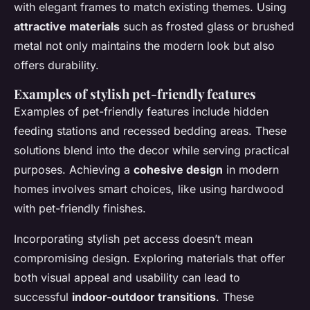
with elegant frames to match existing themes. Using
attractive materials
such as frosted glass or brushed
metal not only maintains the modern look but also
offers durability.
Examples of stylish pet-friendly features
Examples of pet-friendly features include hidden
feeding stations and recessed bedding areas. These
solutions blend into the decor while serving practical
purposes. Achieving a
cohesive design
in modern
homes involves smart choices, like using hardwood
with pet-friendly finishes.
Incorporating stylish pet access doesn’t mean
compromising design. Exploring materials that offer
both visual appeal and usability can lead to
successful
indoor-outdoor transitions
. These