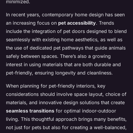
minimized.
In recent years, contemporary home design has seen
an increasing focus on
pet accessibility
. Trends
include the integration of pet doors designed to blend
seamlessly with existing home aesthetics, as well as
the use of dedicated pet pathways that guide animals
safely between spaces. There’s also a growing
interest in using materials that are both durable and
pet-friendly, ensuring longevity and cleanliness.
When planning for pet-friendly interiors, key
considerations should involve space layout, choice of
materials, and innovative design solutions that create
seamless transitions
for optimal indoor-outdoor
living. This thoughtful approach brings many benefits,
not just for pets but also for creating a well-balanced,