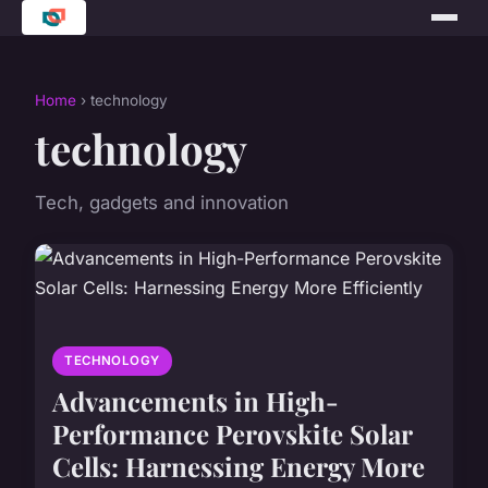
Home
› technology
technology
Tech, gadgets and innovation
TECHNOLOGY
Advancements in High-
Performance Perovskite Solar
Cells: Harnessing Energy More