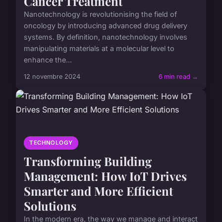
Cancer Treatment
Nanotechnology is revolutionising the field of
oncology by introducing advanced drug delivery
systems. By definition, nanotechnology involves
manipulating materials at a molecular level to
enhance the...
12 novembre 2024
6 min read →
TECHNOLOGY
Transforming Building
Management: How IoT Drives
Smarter and More Efficient
Solutions
In the modern era, the way we manage and interact