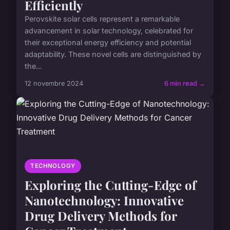
Efficiently
Perovskite solar cells represent a remarkable
advancement in solar technology, celebrated for
their exceptional energy efficiency and potential
adaptability. These novel cells are distinguished by
the...
12 novembre 2024
6 min read →
TECHNOLOGY
Exploring the Cutting-Edge of
Nanotechnology: Innovative
Drug Delivery Methods for