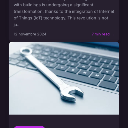
with buildings is undergoing a significant
transformation, thanks to the integration of Internet
of Things (IoT) technology. This revolution is not
ju...
12 novembre 2024
7 min read →