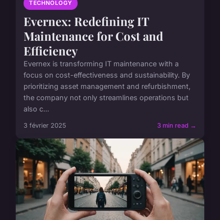
TECHNOLOGY
Evernex: Redefining IT
Maintenance for Cost and
Efficiency
Evernex is transforming IT maintenance with a
focus on cost-effectiveness and sustainability. By
prioritizing asset management and refurbishment,
the company not only streamlines operations but
also c...
3 février 2025
3 min read →