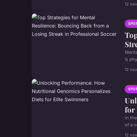
12 no
SPO
Top
Str
Menta
is phy
12 no
SPO
Unl
for
In th
of a 
12 no