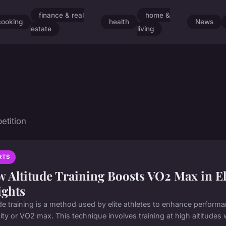
finance & real
home &
cooking
health
News
estate
living
etition
RTS
 Altitude Training Boosts VO2 Max in El
ights
ude training is a method used by elite athletes to enhance performa
ty or VO2 max. This technique involves training at high altitudes w