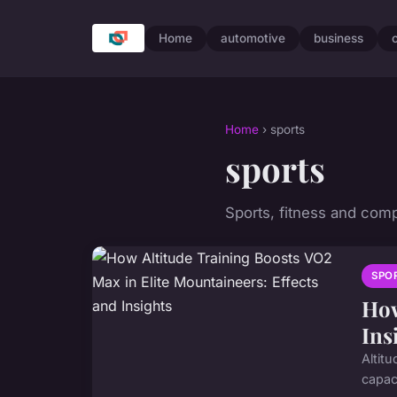
Home
automotive
business
Home
› sports
sports
Sports, fitness and comp
SPO
How
Ins
Altit
capaci