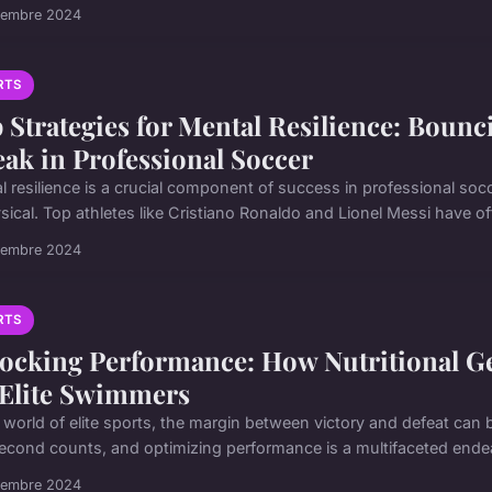
vembre 2024
RTS
 Strategies for Mental Resilience: Boun
eak in Professional Soccer
l resilience is a crucial component of success in professional socc
sical. Top athletes like Cristiano Ronaldo and Lionel Messi have oft
vembre 2024
RTS
ocking Performance: How Nutritional Ge
 Elite Swimmers
e world of elite sports, the margin between victory and defeat can 
second counts, and optimizing performance is a multifaceted endeav
vembre 2024