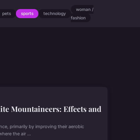
woman /
pets
sports
technology
fashion
ite Mountaineers: Effects and
nce, primarily by improving their aerobic
here the air ...