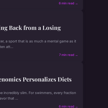
6 min read →
cing Back from a Losing
er, a sport that is as much a mental game as it
en att...
7 min read →
nomics Personalizes Diets
be incredibly slim. For swimmers, every fraction
or that ...
6 min read →