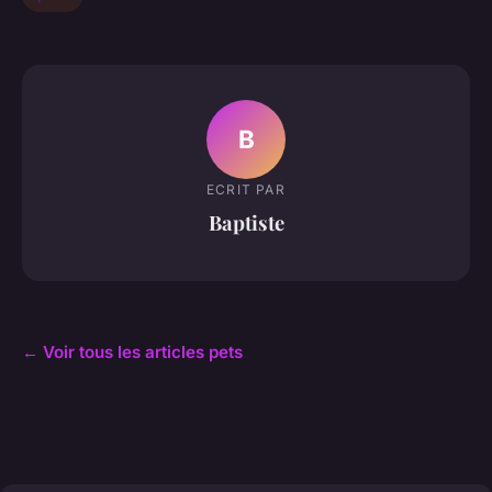
B
ECRIT PAR
Baptiste
← Voir tous les articles pets