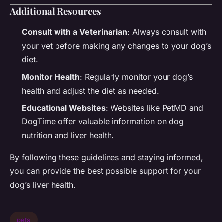
Additional Resources
Consult with a Veterinarian
: Always consult with
your vet before making any changes to your dog’s
diet.
Monitor Health
: Regularly monitor your dog’s
health and adjust the diet as needed.
Educational Websites
: Websites like PetMD and
DogTime offer valuable information on dog
nutrition and liver health.
By following these guidelines and staying informed,
you can provide the best possible support for your
dog’s liver health.
pets