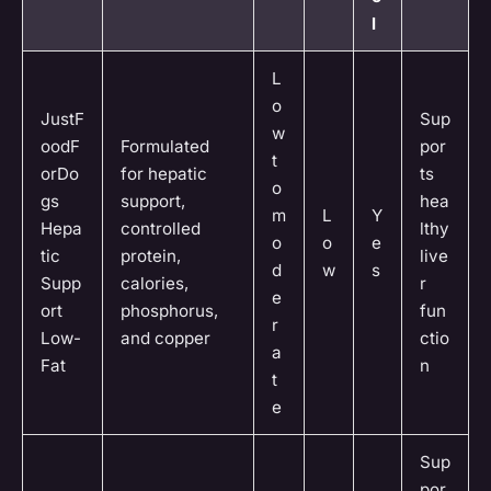
l
L
o
JustF
Sup
w
oodF
Formulated
por
t
orDo
for hepatic
ts
o
gs
support,
hea
m
L
Y
Hepa
controlled
lthy
o
o
e
tic
protein,
live
d
w
s
Supp
calories,
r
e
ort
phosphorus,
fun
r
Low-
and copper
ctio
a
Fat
n
t
e
Sup
por