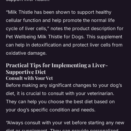
“Milk Thistle has been shown to support healthy
cellular function and help promote the normal life
cycle of liver cells,” notes the product description for
Pet Wellbeing Milk Thistle for Dogs. This supplement
can help in detoxification and protect liver cells from
oxidative damage.
Practical Tips for Implementing a Liver-
Supportive Diet
Consult with Your Vet
Before making any significant changes to your dog’s
diet, it is crucial to consult with your veterinarian.
They can help you choose the best diet based on
your dog’s specific condition and needs.
“Always consult with your vet before starting any new
diet or supplement. They can provide personalized