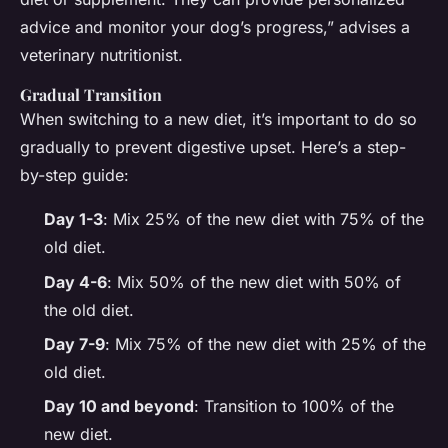
advice and monitor your dog’s progress,” advises a
veterinary nutritionist.
Gradual Transition
When switching to a new diet, it’s important to do so
gradually to prevent digestive upset. Here’s a step-
by-step guide:
Day 1-3
: Mix 25% of the new diet with 75% of the
old diet.
Day 4-6
: Mix 50% of the new diet with 50% of
the old diet.
Day 7-9
: Mix 75% of the new diet with 25% of the
old diet.
Day 10 and beyond
: Transition to 100% of the
new diet.