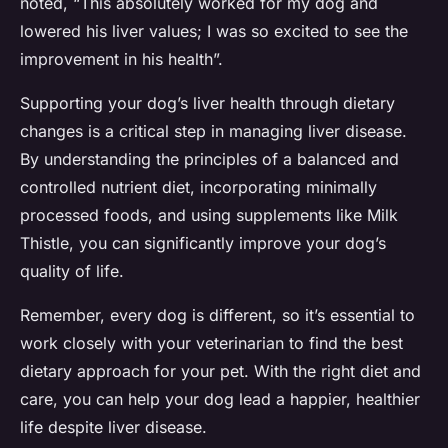
noted, “This absolutely worked for my dog and
lowered his liver values; I was so excited to see the
improvement in his health”.
Supporting your dog’s liver health through dietary
changes is a critical step in managing liver disease.
By understanding the principles of a balanced and
controlled nutrient diet, incorporating minimally
processed foods, and using supplements like Milk
Thistle, you can significantly improve your dog’s
quality of life.
Remember, every dog is different, so it’s essential to
work closely with your veterinarian to find the best
dietary approach for your pet. With the right diet and
care, you can help your dog lead a happier, healthier
life despite liver disease.