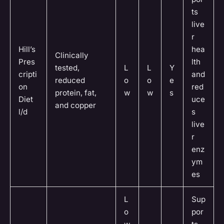
ts
live
r
Hill’s
hea
Clinically
Pres
lth
tested,
L
L
Y
cripti
and
reduced
o
o
e
on
red
protein, fat,
w
w
s
Diet
uce
and copper
l/d
s
live
r
enz
ym
es
L
Sup
o
por