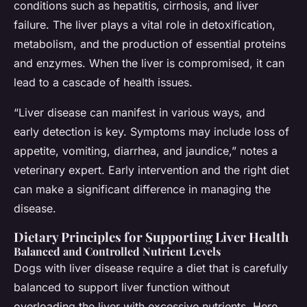
conditions such as hepatitis, cirrhosis, and liver
failure. The liver plays a vital role in detoxification,
metabolism, and the production of essential proteins
and enzymes. When the liver is compromised, it can
lead to a cascade of health issues.
“Liver disease can manifest in various ways, and
early detection is key. Symptoms may include loss of
appetite, vomiting, diarrhea, and jaundice,” notes a
veterinary expert. Early intervention and the right diet
can make a significant difference in managing the
disease.
Dietary Principles for Supporting Liver Health
Balanced and Controlled Nutrient Levels
Dogs with liver disease require a diet that is carefully
balanced to support liver function without
overloading the liver with excessive nutrients. Here