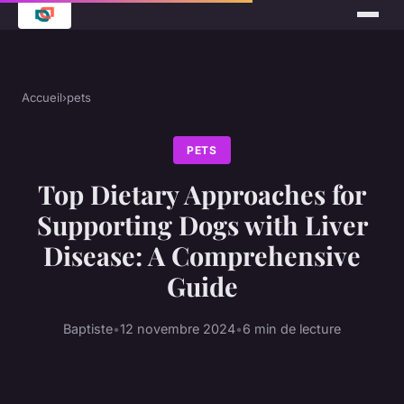
Accueil
›
pets
PETS
Top Dietary Approaches for
Supporting Dogs with Liver
Disease: A Comprehensive
Guide
Baptiste
•
12 novembre 2024
•
6 min de lecture