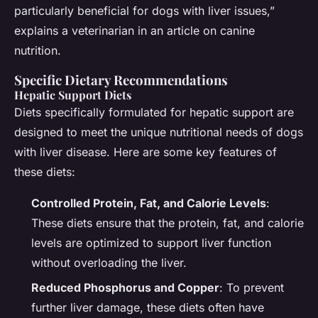
particularly beneficial for dogs with liver issues,”
explains a veterinarian in an article on canine
nutrition.
Specific Dietary Recommendations
Hepatic Support Diets
Diets specifically formulated for hepatic support are
designed to meet the unique nutritional needs of dogs
with liver disease. Here are some key features of
these diets:
Controlled Protein, Fat, and Calorie Levels
:
These diets ensure that the protein, fat, and calorie
levels are optimized to support liver function
without overloading the liver.
Reduced Phosphorus and Copper
: To prevent
further liver damage, these diets often have