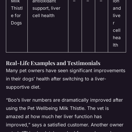
Milk
antioxidant
–
–
–
ion
Thistl
support, liver
and
e for
cell health
live
Dogs
r
cell
hea
lth
Real-Life Examples and Testimonials
Many pet owners have seen significant improvements
in their dogs’ health after switching to a liver-
supportive diet.
“Boo’s liver numbers are dramatically improved after
using the Pet Wellbeing Milk Thistle. The vet is
amazed at how much her liver function has
improved,” says a satisfied customer. Another owner