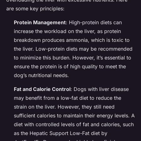
are some key principles:
Protein Management
: High-protein diets can
increase the workload on the liver, as protein
breakdown produces ammonia, which is toxic to
the liver. Low-protein diets may be recommended
to minimize this burden. However, it’s essential to
ensure the protein is of high quality to meet the
dog’s nutritional needs.
Fat and Calorie Control
: Dogs with liver disease
may benefit from a low-fat diet to reduce the
strain on the liver. However, they still need
sufficient calories to maintain their energy levels. A
diet with controlled levels of fat and calories, such
as the Hepatic Support Low-Fat diet by