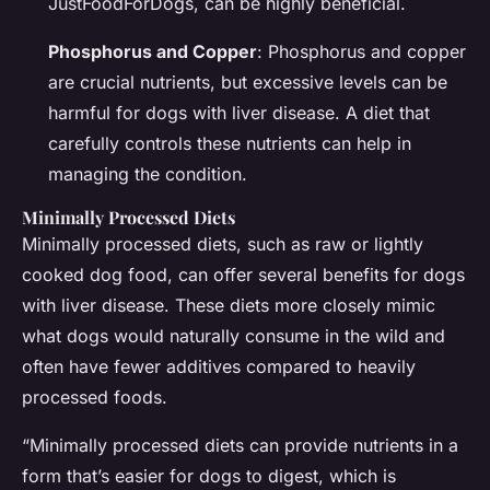
JustFoodForDogs, can be highly beneficial.
Phosphorus and Copper
: Phosphorus and copper
are crucial nutrients, but excessive levels can be
harmful for dogs with liver disease. A diet that
carefully controls these nutrients can help in
managing the condition.
Minimally Processed Diets
Minimally processed diets, such as raw or lightly
cooked dog food, can offer several benefits for dogs
with liver disease. These diets more closely mimic
what dogs would naturally consume in the wild and
often have fewer additives compared to heavily
processed foods.
“Minimally processed diets can provide nutrients in a
form that’s easier for dogs to digest, which is