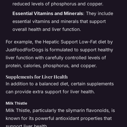
reduced levels of phosphorus and copper.
Essential Vitamins and Minerals
: They include
essential vitamins and minerals that support
overall health and liver function.
For example, the Hepatic Support Low-Fat diet by
JustFoodForDogs is formulated to support healthy
liver function with carefully controlled levels of
protein, calories, phosphorus, and copper.
Supplements for Liver Health
In addition to a balanced diet, certain supplements
can provide extra support for liver health.
Milk Thistle
Milk Thistle, particularly the silymarin flavonoids, is
known for its powerful antioxidant properties that
support liver health.