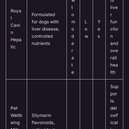
w
ts
t
live
Roya
Formulated
o
r
l
for dogs with
m
L
Y
fun
Cani
liver disease,
o
o
e
ctio
n
controlled
d
w
s
n
Hepa
nutrients
e
and
tic
r
ove
a
rall
t
hea
e
lth
Sup
por
ts
Pet
det
Wellb
Silymarin
oxif
eing
flavonoids,
icat