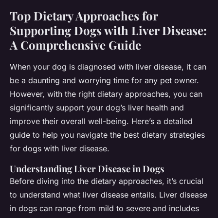
Top Dietary Approaches for
Supporting Dogs with Liver Disease:
A Comprehensive Guide
When your dog is diagnosed with liver disease, it can
be a daunting and worrying time for any pet owner.
However, with the right dietary approaches, you can
significantly support your dog’s liver health and
improve their overall well-being. Here’s a detailed
guide to help you navigate the best dietary strategies
for dogs with liver disease.
Understanding Liver Disease in Dogs
Before diving into the dietary approaches, it’s crucial
to understand what liver disease entails. Liver disease
in dogs can range from mild to severe and includes