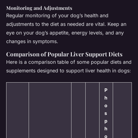
Monitoring and Adjustments
Regular monitoring of your dog’s health and
adjustments to the diet as needed are vital. Keep an
eye on your dog’s appetite, energy levels, and any
changes in symptoms.
Comparison of Popular Liver Support Diets
Here is a comparison table of some popular diets and
supplements designed to support liver health in dogs:
P
h
o
s
p
h
o